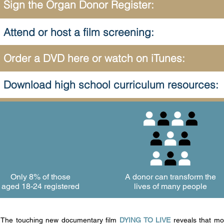
Sign the Organ Donor Register:
Attend or host a film screening:
Order a DVD here or watch on iTunes:
Download high school curriculum resources:
Only 8% of
those
A donor can transform the
aged 18-24 registered
lives of many people
The touching new documentary film
DYING TO LIVE
reveals that mo