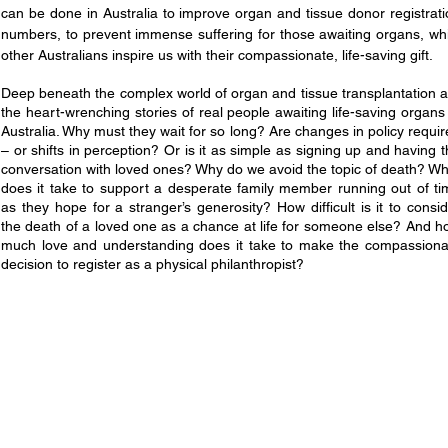
can be done in Australia to improve organ and tissue donor registrat
numbers, to prevent immense suffering for those awaiting organs, whi
other Australians inspire us with their compassionate, life-saving gift.
Deep beneath the complex world of organ and tissue transplantation a
the heart-wrenching stories of real people awaiting life-saving organs
Australia. Why must they wait for so long? Are changes in policy requi
– or shifts in perception? Or is it as simple as signing up and having 
conversation with loved ones? Why do we avoid the topic of death? Wh
does it take to support a desperate family member running out of ti
as they hope for a stranger’s generosity? How difficult is it to consi
the death of a loved one as a chance at life for someone else? And h
much love and understanding does it take to make the compassiona
decision to register as a physical philanthropist?