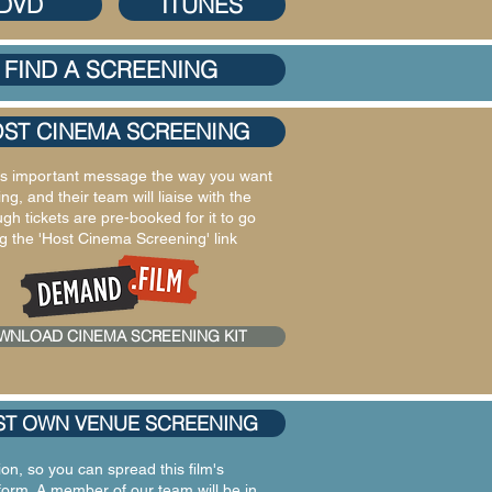
DVD
ITUNES
FIND A SCREENING
ST CINEMA SCREENING
lm's important message the way you want
g, and their team will liaise with the
 tickets are pre-booked for it to go
 the 'Host Cinema Screening' link
WNLOAD CINEMA SCREENING KIT
T OWN VENUE SCREENING
on, so you can spread this film's
form. A member of our team will be in