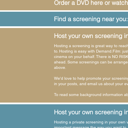
Order a DVD here or watch
Find a screening near you:
Host your own screening i
Hosting a screening is great way to reac
to. Hosting is easy with
Demand.Film
: ju
cinema on your behalf. There is NO RISK
ahead. Some screenings can be arranged 
above.
We'd love to help promote your screenin
in your posts, and email us about your e
To read some background information abo
Host your own screening in
Hosting a private screening in your own v
important message the way you want to. S