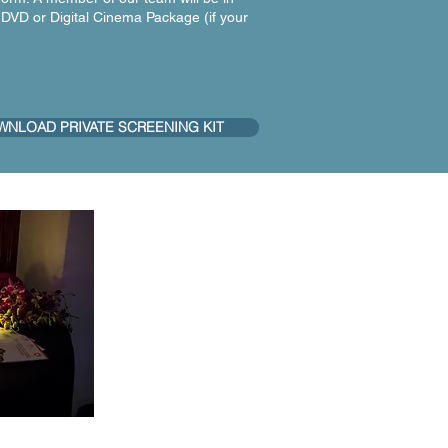
 DVD or Digital Cinema Package (if your
NLOAD PRIVATE SCREENING KIT