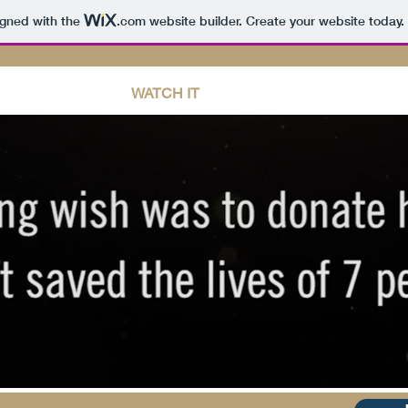
igned with the
.com
website builder. Create your website today.
INFORMATION
WATCH IT
TAKE ACTION
CONT