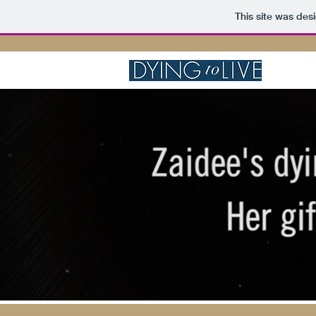
This site was des