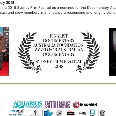
July 2018
 the 2018 Sydney Film Festival
as a nominee
for the Documentary Aus
 cast and crew members in attendance a resounding and lengthy stand