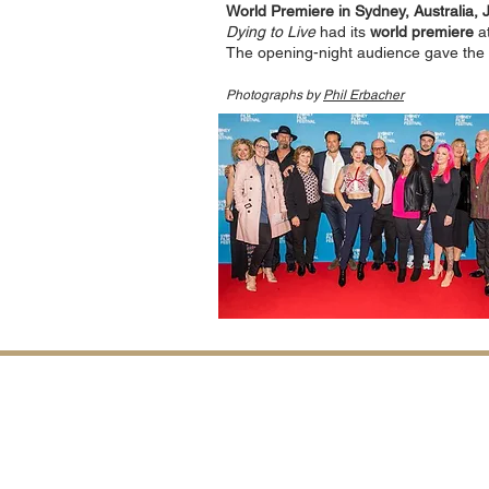
World Premiere in Sydney, Australia, 
Dying to Live
had its
world premiere
at
The opening-night audience gave the
Photographs by
Phil Erbacher