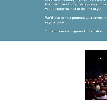
touch with you to discuss options and he
venue supports this) to be sent to you.
We'd love to help promote your screenin
in your posts.
To read some background information abo