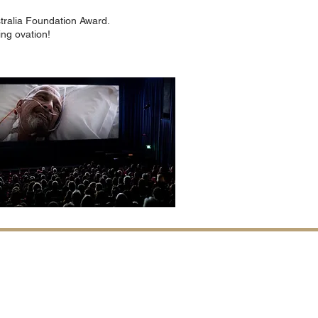
tralia Foundation Award.
ing ovation!