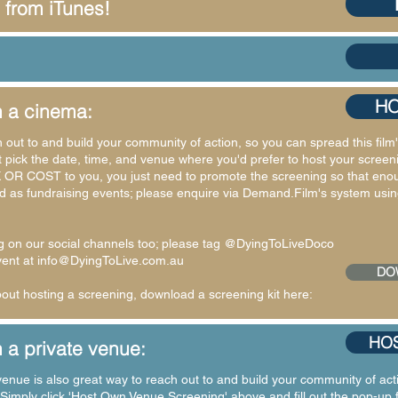
 from iTunes!
HO
n a cinema:
h out to and build your community of action, so you can spread this fi
st pick the date, time, and venue where you'd prefer to host your screenin
 OR COST to you, you just need to promote the screening so that enough
as fundraising events; please enquire via Demand.Film's system using
g on our social channels too; please tag @DyingToLiveDoco
vent at
info@DyingToLive.com.au
DO
ut hosting a screening, download a screening kit here:
HOS
 a private venue:
enue is also great way to reach out to and build your community of acti
imply click 'Host Own Venue Screening' above and fill out the pop-up 