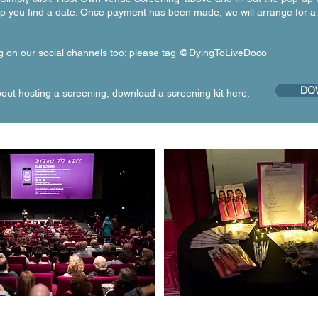
lp you find a date. Once payment has been made, we will arrange for a
g on our social channels too; please tag @DyingToLiveDoco
DOW
ut hosting a screening, download a screening kit here: