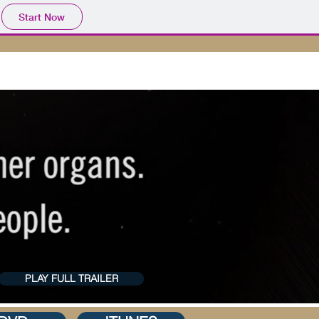
Start Now
ACT US
PLAY FULL TRAILER